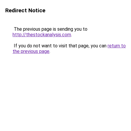
Redirect Notice
The previous page is sending you to
http://thestockanalysis.com
.
If you do not want to visit that page, you can
return to
the previous page
.