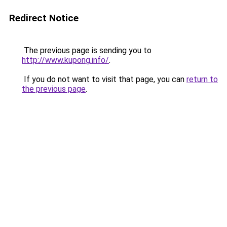
Redirect Notice
The previous page is sending you to
http://www.kupong.info/
.
If you do not want to visit that page, you can
return to
the previous page
.