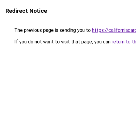
Redirect Notice
The previous page is sending you to
https://californiaca
If you do not want to visit that page, you can
return to t