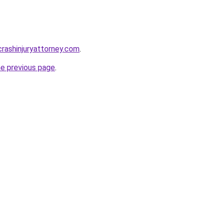
rcrashinjuryattorney.com
.
he previous page
.