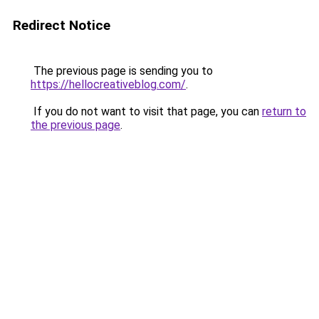
Redirect Notice
The previous page is sending you to
https://hellocreativeblog.com/
.
If you do not want to visit that page, you can
return to
the previous page
.