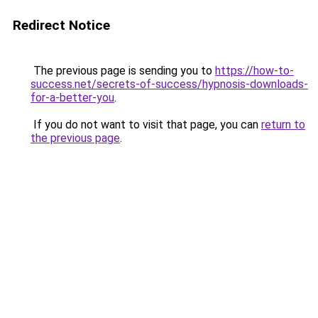
Redirect Notice
The previous page is sending you to
https://how-to-
success.net/secrets-of-success/hypnosis-downloads-
for-a-better-you
.
If you do not want to visit that page, you can
return to
the previous page
.