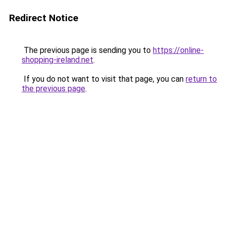
Redirect Notice
The previous page is sending you to
https://online-
shopping-ireland.net
.
If you do not want to visit that page, you can
return to
the previous page
.