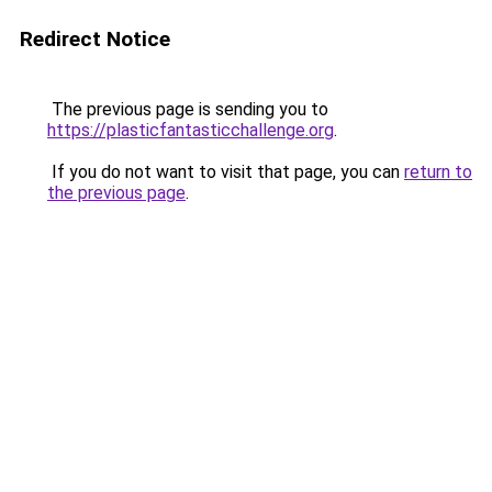
Redirect Notice
The previous page is sending you to
https://plasticfantasticchallenge.org
.
If you do not want to visit that page, you can
return to
the previous page
.