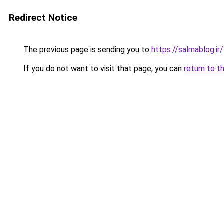
Redirect Notice
The previous page is sending you to
https://salmablog.ir/
If you do not want to visit that page, you can
return to t