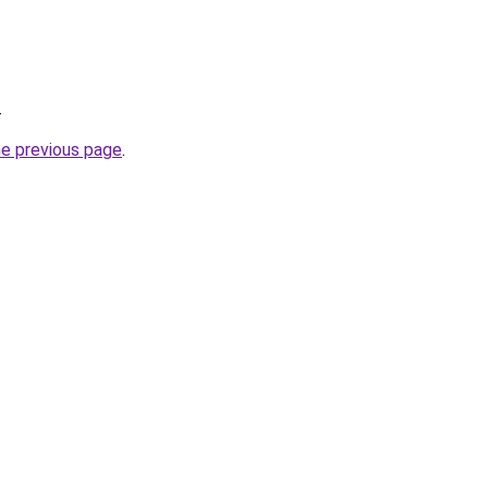
.
he previous page
.