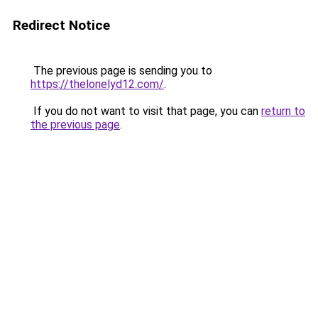
Redirect Notice
The previous page is sending you to
https://thelonelyd12.com/
.
If you do not want to visit that page, you can
return to
the previous page
.