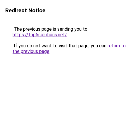
Redirect Notice
The previous page is sending you to
https://top5solutions.net/
.
If you do not want to visit that page, you can
return to
the previous page
.