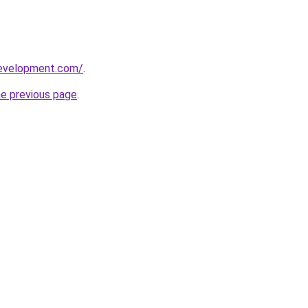
development.com/
.
he previous page
.