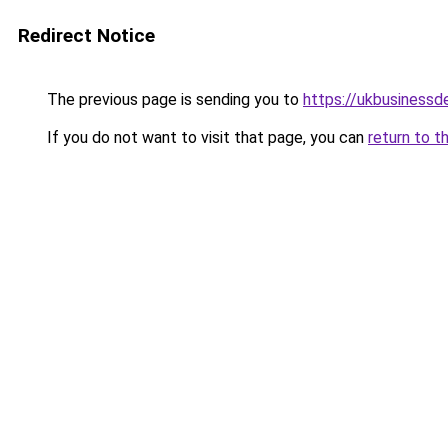
Redirect Notice
The previous page is sending you to
https://ukbusiness
If you do not want to visit that page, you can
return to t