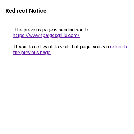
Redirect Notice
The previous page is sending you to
https://www.spargosgrille.com/
.
If you do not want to visit that page, you can
return to
the previous page
.