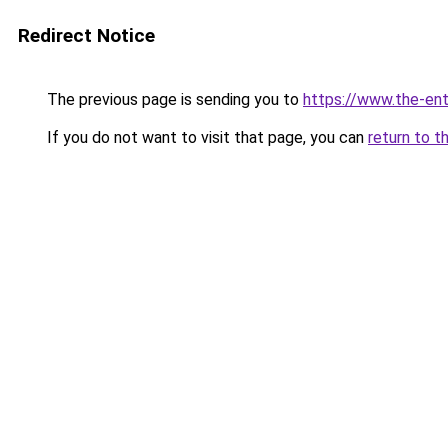
Redirect Notice
The previous page is sending you to
https://www.the-en
If you do not want to visit that page, you can
return to t