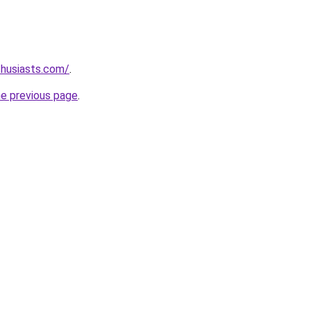
thusiasts.com/
.
he previous page
.