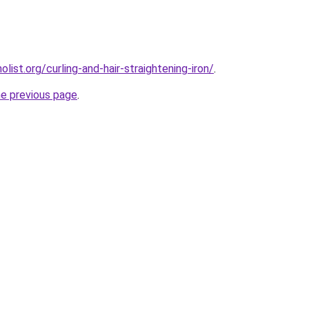
ist.org/curling-and-hair-straightening-iron/
.
he previous page
.