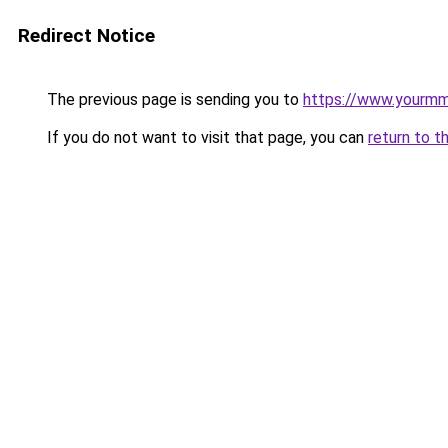
Redirect Notice
The previous page is sending you to
https://www.yourmmol
If you do not want to visit that page, you can
return to t