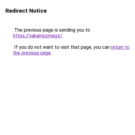
Redirect Notice
The previous page is sending you to
https://yakamozmag.ir/
.
If you do not want to visit that page, you can
return to
the previous page
.