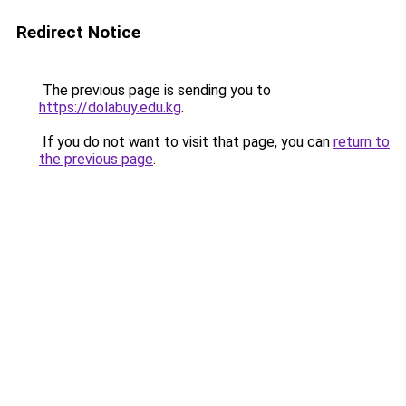
Redirect Notice
The previous page is sending you to
https://dolabuy.edu.kg
.
If you do not want to visit that page, you can
return to
the previous page
.