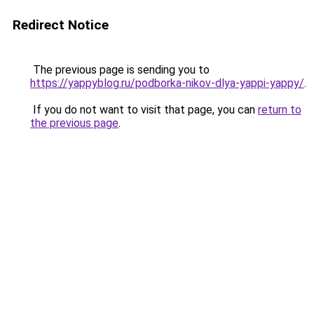
Redirect Notice
The previous page is sending you to
https://yappyblog.ru/podborka-nikov-dlya-yappi-yappy/
.
If you do not want to visit that page, you can
return to
the previous page
.